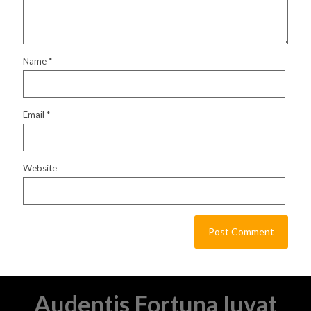
Name
*
Email
*
Website
Audentis Fortuna Iuvat