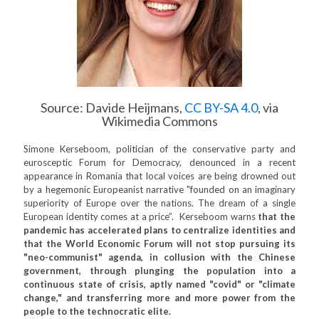
Source: Davide Heijmans,
CC BY-SA 4.0
, via
Wikimedia Commons
Simone Kerseboom, politician of the conservative party and
eurosceptic Forum for Democracy, denounced in a recent
appearance in Romania that local voices are being drowned out
by a hegemonic Europeanist narrative "founded on an imaginary
superiority of Europe over the nations. The dream of a single
European identity comes at a price”. Kerseboom warns
that the
pandemic has accelerated plans to centralize identities and
that the World Economic Forum will not stop pursuing its
"neo-communist" agenda, in collusion with the Chinese
government, through plunging the population into a
continuous state of crisis, aptly named "covid" or "climate
change," and transferring more and more power from the
people to the technocratic elite.