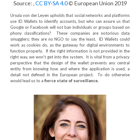
Source: ,
CC BY-SA 4.0
© European Union 2019
Ursula von der Leyen upholds that social networks and platforms
use ID Wallets to identify accounts, but who can assure us that
Google or Facebook will not ban individuals or groups based on
phony classifications? These companies are notorious data
smugglers; they are no NGO to say the least. ID Wallets could
work as cookies do, as the gateway for digital environments to
function properly. If the right information is not provided in the
right way, we won't get into the system. It is vital from a privacy
perspective that the design of the wallet prevents any central
entity from knowing how and where the application is used, a
detail not defined in the European project. To do otherwise
would lead us to a
fierce state of surveillance.