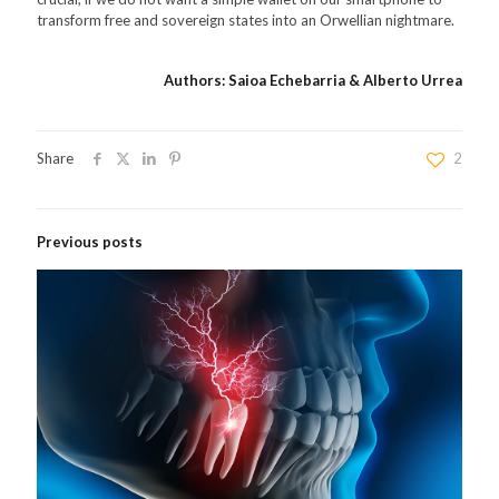
transform free and sovereign states into an Orwellian nightmare.
Authors: Saioa Echebarria & Alberto Urrea
Share
2
Previous posts