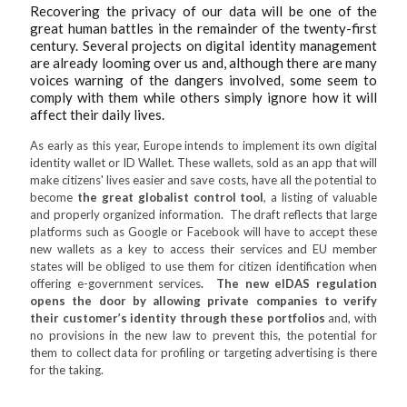
Recovering the privacy of our data will be one of the
great human battles in the remainder of the twenty-first
century. Several projects on digital identity management
are already looming over us and, although there are many
voices warning of the dangers involved, some seem to
comply with them while others simply ignore how it will
affect their daily lives.
As early as this year, Europe intends to implement its own digital
identity wallet or ID Wallet. These wallets, sold as an app that will
make citizens' lives easier and save costs, have all the potential to
become
the great globalist control tool
, a listing of valuable
and properly organized information. The draft reflects that large
platforms such as Google or Facebook will have to accept these
new wallets as a key to access their services and EU member
states will be obliged to use them for citizen identification when
offering e-government services
. The new eIDAS regulation
opens the door by allowing private companies to verify
their customer’s identity through these portfolios
and, with
no provisions in the new law to prevent this, the potential for
them to collect data for profiling or targeting advertising is there
for the taking.