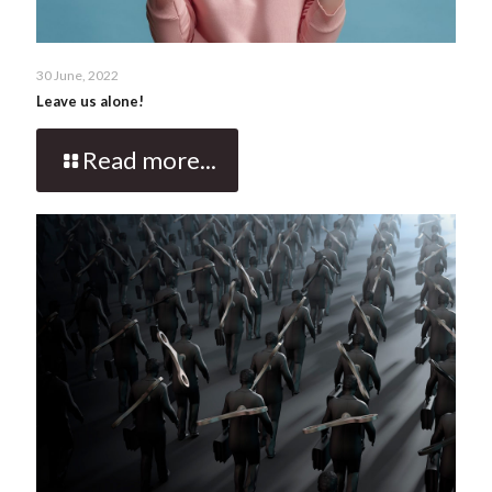
30 June, 2022
Leave us alone!
Read more...