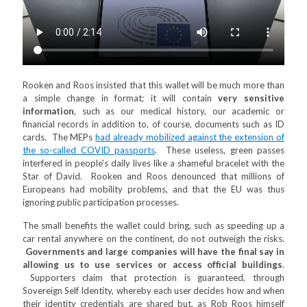
Rooken and Roos insisted that this wallet will be much more than
a simple change in format; it will contain
very sensitive
information
, such as our medical history, our academic or
financial records in addition to, of course, documents such as ID
cards. The MEPs
had already mobilized against the extension of
the so-called COVID passports
. These useless, green passes
interfered in people's daily lives like a shameful bracelet with the
Star of David. Rooken and Roos denounced that millions of
Europeans had mobility problems, and that the EU was thus
ignoring public participation processes.
The small benefits the wallet could bring, such as speeding up a
car rental anywhere on the continent, do not outweigh the risks.
Governments and large companies will have the final say in
allowing us to use services or access official buildings
.
Supporters claim that protection is guaranteed, through
Sovereign Self Identity, whereby each user decides how and when
their identity credentials are shared but, as Rob Roos himself