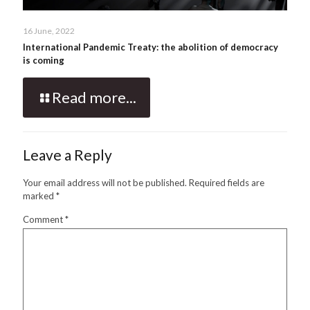
16 June, 2022
International Pandemic Treaty: the abolition of democracy
is coming
Read more...
Leave a Reply
Your email address will not be published.
Required fields are
marked
*
Comment
*