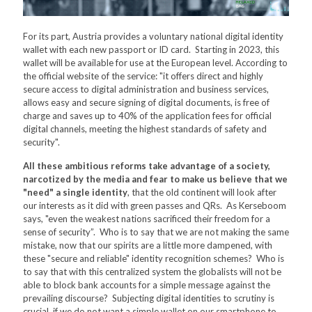
For its part, Austria provides a voluntary national digital identity
wallet with each new passport or ID card. Starting in 2023, this
wallet will be available for use at the European level. According to
the official website of the service: "it offers direct and highly
secure access to digital administration and business services,
allows easy and secure signing of digital documents, is free of
charge and saves up to 40% of the application fees for official
digital channels, meeting the highest standards of safety and
security".
All these ambitious reforms take advantage of a society,
narcotized by the media and fear to make us believe that we
"need" a single identity
, that the old continent will look after
our interests as it did with green passes and QRs. As Kerseboom
says, "even the weakest nations sacrificed their freedom for a
sense of security”. Who is to say that we are not making the same
mistake, now that our spirits are a little more dampened, with
these "secure and reliable" identity recognition schemes? Who is
to say that with this centralized system the globalists will not be
able to block bank accounts for a simple message against the
prevailing discourse? Subjecting digital identities to scrutiny is
crucial, if we do not want a simple wallet on our smartphone to