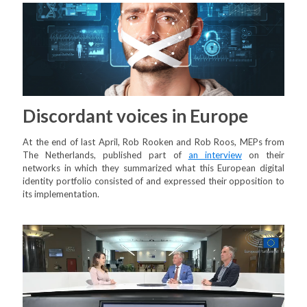
Discordant voices in Europe
At the end of last April, Rob Rooken and Rob Roos, MEPs from
The Netherlands, published part of
an interview
on their
networks in which they summarized what this European digital
identity portfolio consisted of and expressed their opposition to
its implementation.