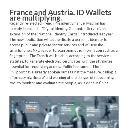
France and Austria. ID Wallets
are multiplying.
Recently re-elected French President Emanuel Macron has
already launched a "Digital Identity Guarantee Service", an
extension of the "National Identity Cards" introduced last year.
The new application will authenticate a person's identity to
access public and private sector services and will use the
smartphone's NFC reader to scan biometric information such as a
fingerprint. The French will be able, according to the service's
statutes, to generate electronic certificates with the attributes
essential for requesting access. Politicians such as Florian
Philippot have already spoken out against the measure, calling it
a "privacy nightmare" and warning of the danger of it becoming a
tool to monitor and evaluate the people, as is done in China.