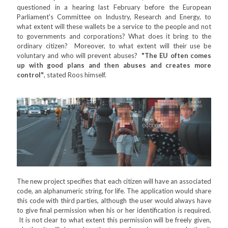
questioned in a hearing last February before the European
Parliament's Committee on Industry, Research and Energy, to
what extent will these wallets be a service to the people and not
to governments and corporations? What does it bring to the
ordinary citizen? Moreover, to what extent will their use be
voluntary and who will prevent abuses?
"The EU often comes
up with good plans and then abuses and creates more
control"
, stated Roos himself.
The new project specifies that each citizen will have an associated
code, an alphanumeric string, for life. The application would share
this code with third parties, although the user would always have
to give final permission when his or her identification is required.
It is not clear to what extent this permission will be freely given,