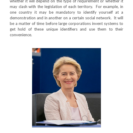
whether it will depend on the type of requirement or whether it
may clash with the legislation of each territory. For example, in
one country it may be mandatory to identify yourself at a
demonstration and in another on a certain social network. It will
be a matter of time before large corporations invent systems to
get hold of these unique identifiers and use them to their
convenience.