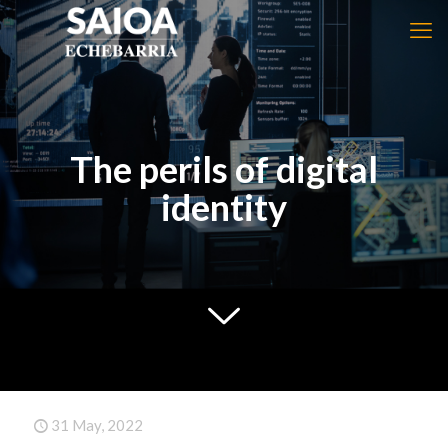
The perils of digital
identity
31 May, 2022