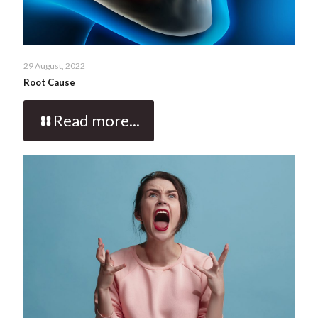
29 August, 2022
Root Cause
Read more...