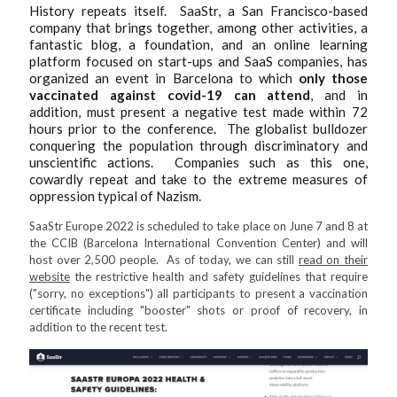
History repeats itself. SaaStr, a San Francisco-based
company that brings together, among other activities, a
fantastic blog, a foundation, and an online learning
platform focused on start-ups and SaaS companies, has
organized an event in Barcelona to which
only those
vaccinated against covid-19 can attend
, and in
addition, must present a negative test made within 72
hours prior to the conference. The globalist bulldozer
conquering the population through discriminatory and
unscientific actions. Companies such as this one,
cowardly repeat and take to the extreme measures of
oppression typical of Nazism.
SaaStr Europe 2022 is scheduled to take place on June 7 and 8 at
the CCIB (Barcelona International Convention Center) and will
host over 2,500 people. As of today, we can still
read on their
website
the restrictive health and safety guidelines that require
("sorry, no exceptions") all participants to present a vaccination
certificate including "booster" shots or proof of recovery, in
addition to the recent test.