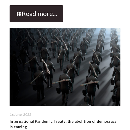
Read more...
16 June, 2022
International Pandemic Treaty: the abolition of democracy
is coming