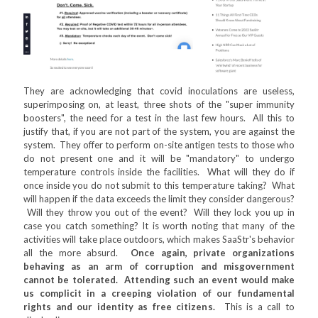
They are acknowledging that covid inoculations are useless,
superimposing on, at least, three shots of the "super immunity
boosters", the need for a test in the last few hours. All this to
justify that, if you are not part of the system, you are against the
system. They offer to perform on-site antigen tests to those who
do not present one and it will be "mandatory" to undergo
temperature controls inside the facilities. What will they do if
once inside you do not submit to this temperature taking? What
will happen if the data exceeds the limit they consider dangerous?
Will they throw you out of the event? Will they lock you up in
case you catch something? It is worth noting that many of the
activities will take place outdoors, which makes SaaStr's behavior
all the more absurd.
Once again, private organizations
behaving as an arm of corruption and misgovernment
cannot be tolerated. Attending such an event would make
us complicit in a creeping violation of our fundamental
rights and our identity as free citizens.
This is a call to