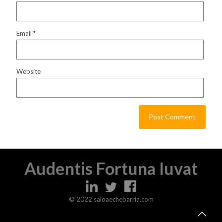
Email
*
Website
Audentis Fortuna Iuvat
© 2022 saioaechebarria.com