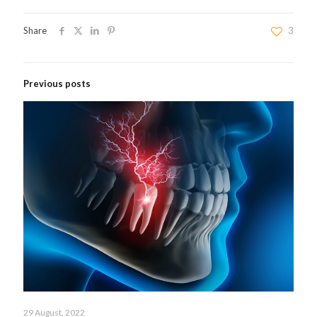
Share
3
Previous posts
29 August, 2022