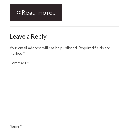
Read more...
Leave a Reply
Your email address will not be published.
Required fields are
marked
*
Comment
*
Name
*