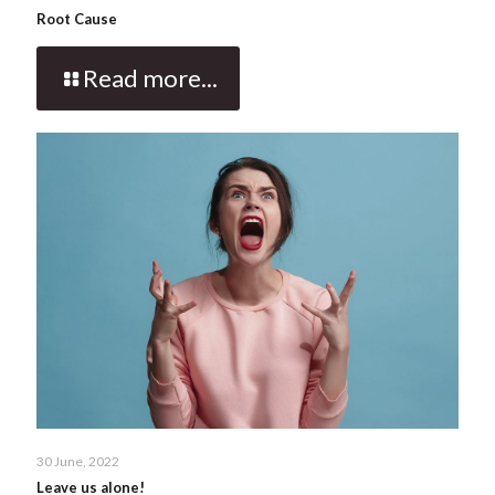
Root Cause
Read more...
30 June, 2022
Leave us alone!