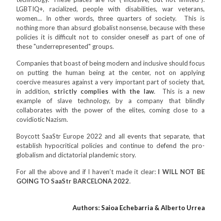
LGBTIQ+, racialized, people with disabilities, war veterans,
women... In other words, three quarters of society. This is
nothing more than absurd globalist nonsense, because with these
policies it is difficult not to consider oneself as part of one of
these "underrepresented" groups.
Companies that boast of being modern and inclusive should focus
on putting the human being at the center, not on applying
coercive measures against a very important part of society that,
in addition,
strictly complies with the law
. This is a new
example of slave technology, by a company that blindly
collaborates with the power of the elites, coming close to a
covidiotic Nazism.
Boycott SaaStr Europe 2022 and all events that separate, that
establish hypocritical policies and continue to defend the pro-
globalism and dictatorial plandemic story.
For all the above and if I haven’t made it clear:
I WILL NOT BE
GOING TO SaaStr BARCELONA 2022
.
Authors: Saioa Echebarria & Alberto Urrea