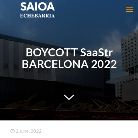
BOYCOTT SaaStr
BARCELONA 2022
2 June, 2022