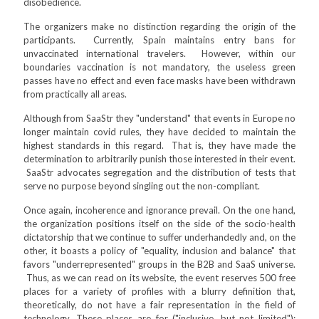
disobedience.
The organizers make no distinction regarding the origin of the
participants. Currently, Spain maintains entry bans for
unvaccinated international travelers. However, within our
boundaries vaccination is not mandatory, the useless green
passes have no effect and even face masks have been withdrawn
from practically all areas.
Although from SaaStr they "understand" that events in Europe no
longer maintain covid rules, they have decided to maintain the
highest standards in this regard. That is, they have made the
determination to arbitrarily punish those interested in their event.
SaaStr advocates segregation and the distribution of tests that
serve no purpose beyond singling out the non-compliant.
Once again, incoherence and ignorance prevail. On the one hand,
the organization positions itself on the side of the socio-health
dictatorship that we continue to suffer underhandedly and, on the
other, it boasts a policy of "equality, inclusion and balance" that
favors "underrepresented" groups in the B2B and SaaS universe.
Thus, as we can read on its website, the event reserves 500 free
places for a variety of profiles with a blurry definition that,
theoretically, do not have a fair representation in the field of
technology. These places are for ("inclusive, but not limited"):