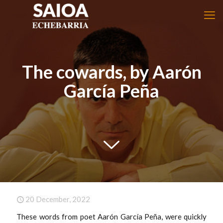
The cowards, by Aarón
García Peña
20 December, 2022
These words from poet Aarón García Peña, were quickly