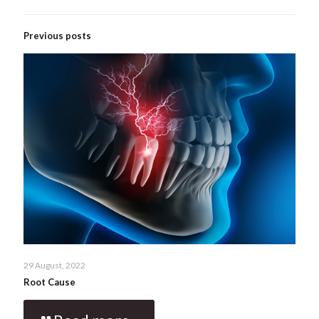
Previous posts
29 August, 2022
Root Cause