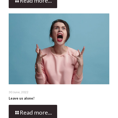
Read more...
30 June, 2022
Leave us alone!
Read more...