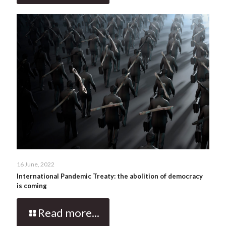
16 June, 2022
International Pandemic Treaty: the abolition of democracy
is coming
Read more...