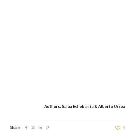
Authors: Saioa Echebarria & Alberto Urrea
Share
4