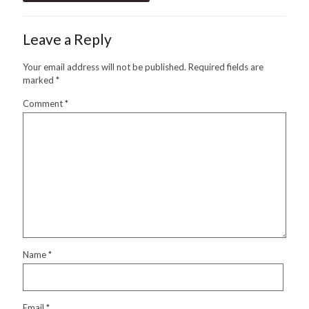
Leave a Reply
Your email address will not be published.
Required fields are
marked
*
Comment
*
Name
*
Email
*