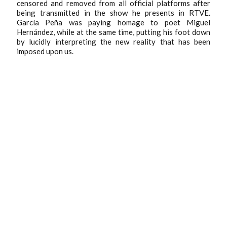
censored and removed from all official platforms after
being transmitted in the show he presents in RTVE.
García Peña was paying homage to poet Miguel
Hernández, while at the same time, putting his foot down
by lucidly interpreting the new reality that has been
imposed upon us.