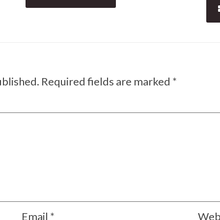
ublished.
Required fields are marked
*
Email
*
Web