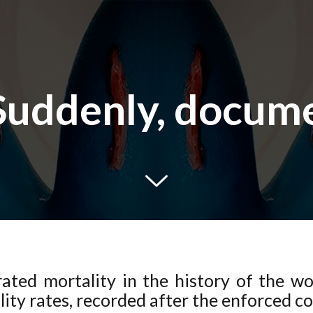
Suddenly, docum
trated mortality in the history of the w
lity rates, recorded after the enforced c