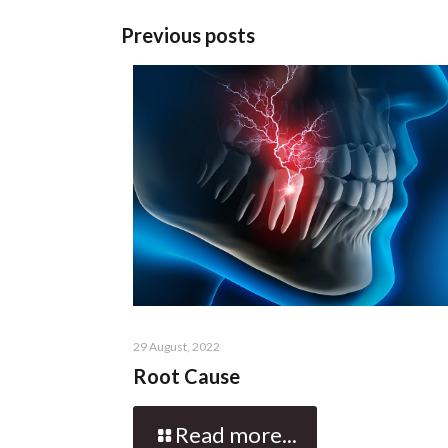
Previous posts
29 August, 2022
Root Cause
Read more...