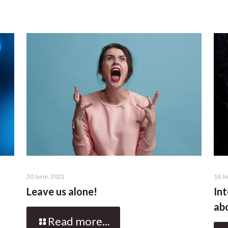
30 June, 2022
16 J
Leave us alone!
Int
abo
Read more...