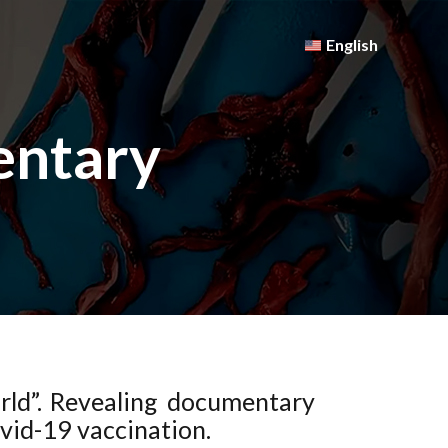
English
entary
orld”. Revealing documentary
ovid-19 vaccination.