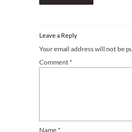
Leave a Reply
Your email address will not be p
Comment
*
Name
*