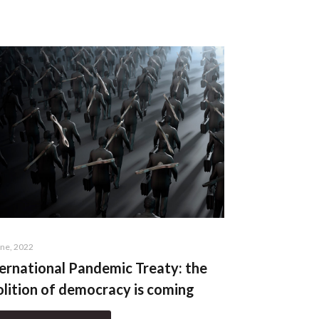
une, 2022
ernational Pandemic Treaty: the
lition of democracy is coming