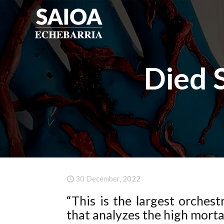
Died 
30 December, 2022
“This is the largest orches
that analyzes the high morta