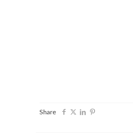
Share