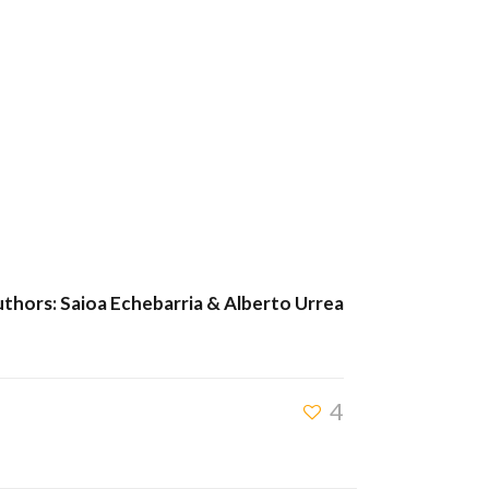
thors: Saioa Echebarria & Alberto Urrea
4