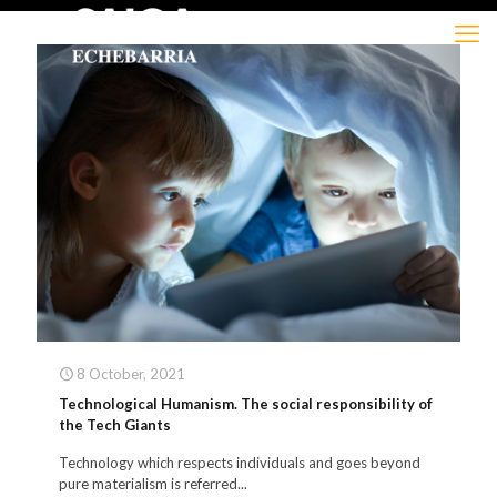
8 October, 2021
Technological Humanism. The social responsibility of
the Tech Giants
Technology which respects individuals and goes beyond
pure materialism is referred...