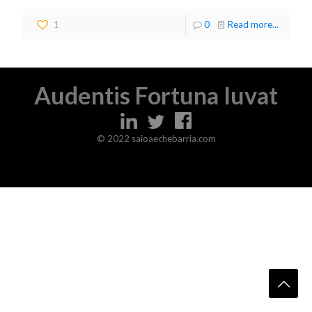
1
0
Read more...
Audentis Fortuna Iuvat
© 2022 saioaechebarria.com