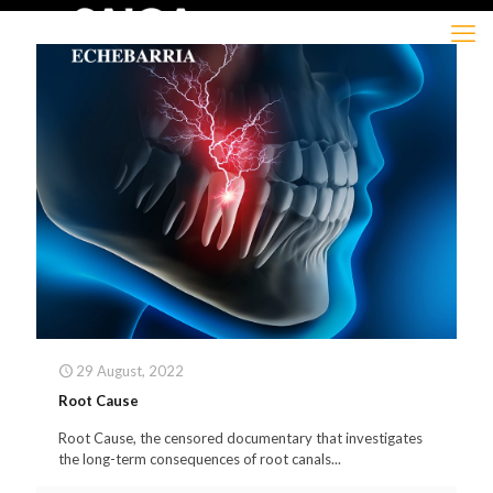
29 August, 2022
Root Cause
Root Cause, the censored documentary that investigates
the long-term consequences of root canals...