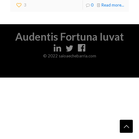
3
0
Read more...
Audentis Fortuna Iuvat
© 2022 saioaechebarria.com