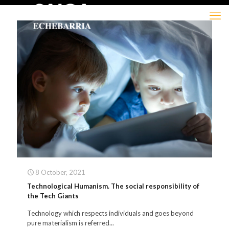
8 October, 2021
Technological Humanism. The social responsibility of
the Tech Giants
Technology which respects individuals and goes beyond
pure materialism is referred...