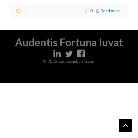
1
0
Read more...
Audentis Fortuna Iuvat
© 2022 saioaechebarria.com