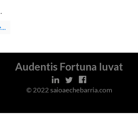
.
..
Audentis Fortuna Iuvat
© 2022 saioaechebarria.com