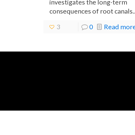
investigates the long-term
consequences of root canals..
3
0
Read more.