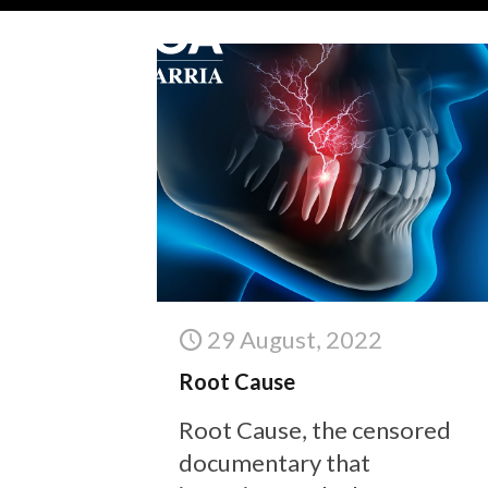
29 August, 2022
Root Cause
Root Cause, the censored
documentary that