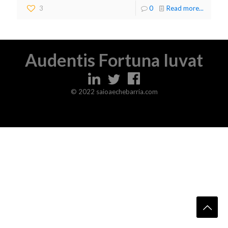
3
0
Read more...
Audentis Fortuna Iuvat
© 2022 saioaechebarria.com