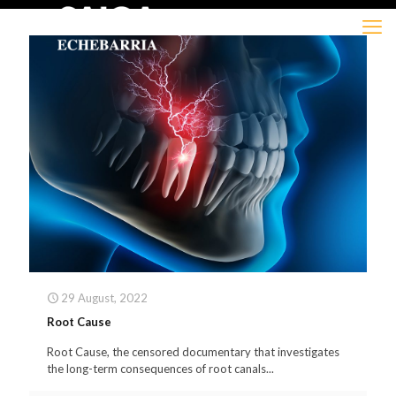
29 August, 2022
Root Cause
Root Cause, the censored documentary that investigates
the long-term consequences of root canals...