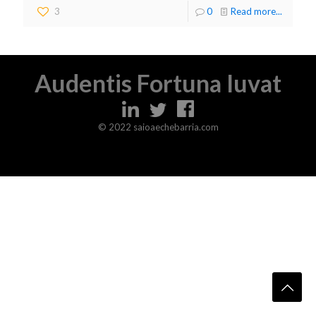
3
0
Read more...
Audentis Fortuna Iuvat
© 2022 saioaechebarria.com