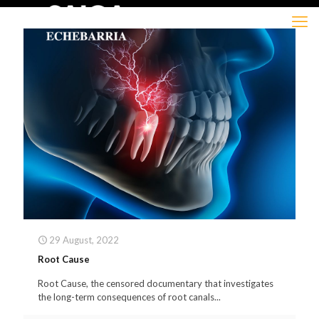
29 August, 2022
Root Cause
Root Cause, the censored documentary that investigates
the long-term consequences of root canals...