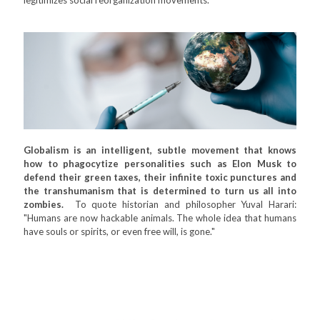
Globalism is an intelligent, subtle movement that knows
how to phagocytize personalities such as Elon Musk to
defend their green taxes, their infinite toxic punctures and
the transhumanism that is determined to turn us all into
zombies.
To quote historian and philosopher Yuval Harari:
"Humans are now hackable animals. The whole idea that humans
have souls or spirits, or even free will, is gone."