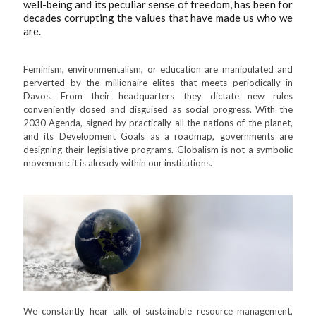
well-being and its peculiar sense of freedom, has been for
decades corrupting the values that have made us who we
are.
Feminism, environmentalism, or education are manipulated and
perverted by the millionaire elites that meets periodically in
Davos. From their headquarters they dictate new rules
conveniently dosed and disguised as social progress. With the
2030 Agenda, signed by practically all the nations of the planet,
and its Development Goals as a roadmap, governments are
designing their legislative programs. Globalism is not a symbolic
movement: it is already within our institutions.
We constantly hear talk of sustainable resource management,