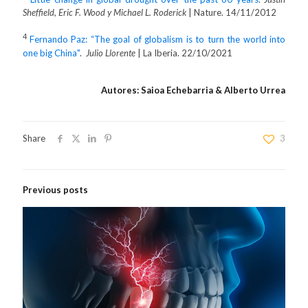
Sheffield, Eric F. Wood y Michael L. Roderick
| Nature. 14/11/2012
4
Fernando Paz: “The goal of globalism is to turn the world into
one big China"
.
Julio Llorente
| La Iberia. 22/10/2021
Autores: Saioa Echebarria & Alberto Urrea
Share
3
Previous posts