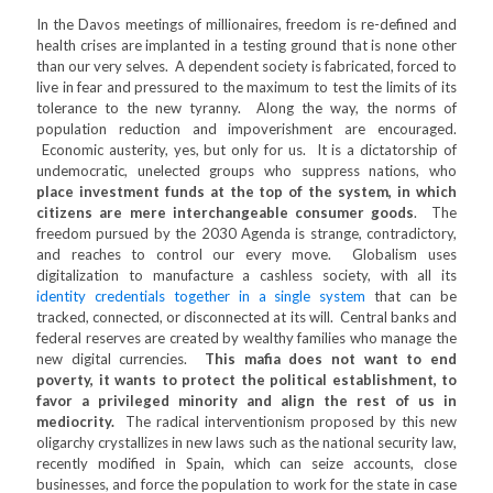
In the Davos meetings of millionaires, freedom is re-defined and
health crises are implanted in a testing ground that is none other
than our very selves. A dependent society is fabricated, forced to
live in fear and pressured to the maximum to test the limits of its
tolerance to the new tyranny. Along the way, the norms of
population reduction and impoverishment are encouraged.
Economic austerity, yes, but only for us. It is a dictatorship of
undemocratic, unelected groups who suppress nations, who
place investment funds at the top of the system, in which
citizens are mere interchangeable consumer goods
. The
freedom pursued by the 2030 Agenda is strange, contradictory,
and reaches to control our every move. Globalism uses
digitalization to manufacture a cashless society, with all its
identity credentials together in a single system
that can be
tracked, connected, or disconnected at its will. Central banks and
federal reserves are created by wealthy families who manage the
new digital currencies.
This mafia does not want to end
poverty, it wants to protect the political establishment, to
favor a privileged minority and align the rest of us in
mediocrity.
The radical interventionism proposed by this new
oligarchy crystallizes in new laws such as the national security law,
recently modified in Spain, which can seize accounts, close
businesses, and force the population to work for the state in case