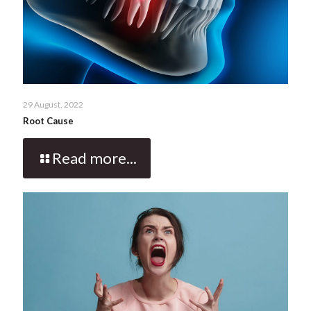
29 August, 2022
Root Cause
Read more...