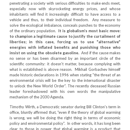
penetrating a society with serious difficulties to make ends meet,
especially now with skyrocketing energy prices, and whose
inhabitants will find it increasingly difficult to have access to a
vehicle and thus, to their individual freedom. Any measure to
solve the ecological imbalance, conceals punches to the economy
of the ordinary population.
It is globalism’s most basic move:
to champion a legitimate cause to justify the curtailment of
liberties; in this case, forcing us to use "alternative"
energies with inflated benefits and punishing those who
insist on using the obsolete gasoline.
And if the cause makes
no sense or has been disarmed by an important circle of the
scientific community: it doesn't matter, because complying with
what is established is above reason. Mikhail Gorbachev himself
made historic declarations in 1996 when stating "the threat of an
environmental crisis will be the key to the international disaster
to unlock the New World Order". The recently deceased Russian
leader foreshadowed with his own words the manipulative
mechanism of the 2030 Agenda.
Timothy Wirth, a Democratic senator during Bill Clinton's term in
office, bluntly affirmed that, "even if the theory of global warming
is wrong, we will be doing the right thing in terms of economic
policy and environmental policy". In other words, it has long been
clear to those in power that global warming is a product that