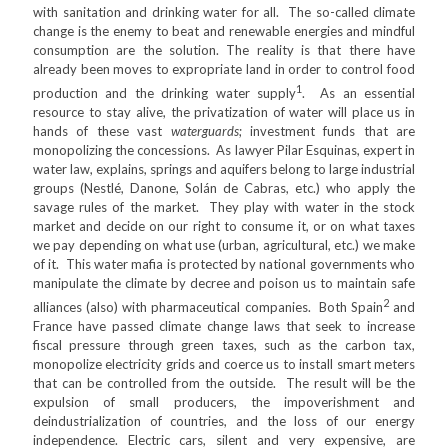
with sanitation and drinking water for all. The so-called climate
change is the enemy to beat and renewable energies and mindful
consumption are the solution. The reality is that there have
already been moves to expropriate land in order to control food
1
production and the drinking water supply
. As an essential
resource to stay alive, the privatization of water will place us in
hands of these vast
waterguards
; investment funds that are
monopolizing the concessions. As lawyer Pilar Esquinas, expert in
water law, explains, springs and aquifers belong to large industrial
groups (Nestlé, Danone, Solán de Cabras, etc.) who apply the
savage rules of the market. They play with water in the stock
market and decide on our right to consume it, or on what taxes
we pay depending on what use (urban, agricultural, etc.) we make
of it. This water mafia is protected by national governments who
manipulate the climate by decree and poison us to maintain safe
2
alliances (also) with pharmaceutical companies. Both Spain
and
France have passed climate change laws that seek to increase
fiscal pressure through green taxes, such as the carbon tax,
monopolize electricity grids and coerce us to install smart meters
that can be controlled from the outside. The result will be the
expulsion of small producers, the impoverishment and
deindustrialization of countries, and the loss of our energy
independence. Electric cars, silent and very expensive, are