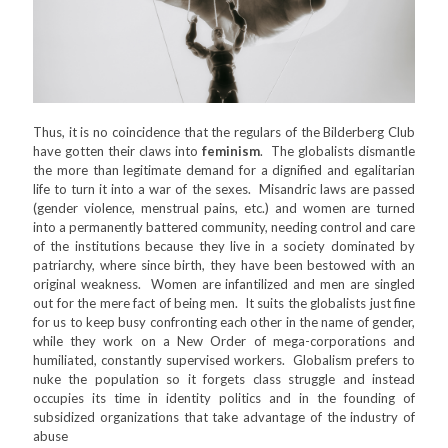
Thus, it is no coincidence that the regulars of the Bilderberg Club
have gotten their claws into
feminism
. The globalists dismantle
the more than legitimate demand for a dignified and egalitarian
life to turn it into a war of the sexes. Misandric laws are passed
(gender violence, menstrual pains, etc.) and women are turned
into a permanently battered community, needing control and care
of the institutions because they live in a society dominated by
patriarchy, where since birth, they have been bestowed with an
original weakness. Women are infantilized and men are singled
out for the mere fact of being men. It suits the globalists just fine
for us to keep busy confronting each other in the name of gender,
while they work on a New Order of mega-corporations and
humiliated, constantly supervised workers. Globalism prefers to
nuke the population so it forgets class struggle and instead
occupies its time in identity politics and in the founding of
subsidized organizations that take advantage of the industry of
abuse