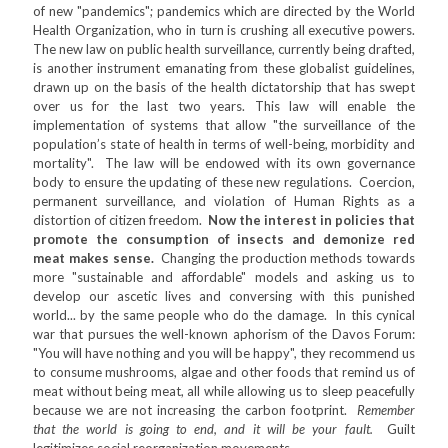
of new "pandemics"; pandemics which are directed by the World
Health Organization, who in turn is crushing all executive powers.
The new law on public health surveillance, currently being drafted,
is another instrument emanating from these globalist guidelines,
drawn up on the basis of the health dictatorship that has swept
over us for the last two years. This law will enable the
implementation of systems that allow "the surveillance of the
population’s state of health in terms of well-being, morbidity and
mortality". The law will be endowed with its own governance
body to ensure the updating of these new regulations. Coercion,
permanent surveillance, and violation of Human Rights as a
distortion of citizen freedom.
Now the interest in policies that
promote the consumption of insects and demonize red
meat makes sense.
Changing the production methods towards
more "sustainable and affordable" models and asking us to
develop our ascetic lives and conversing with this punished
world... by the same people who do the damage. In this cynical
war that pursues the well-known aphorism of the Davos Forum:
"You will have nothing and you will be happy", they recommend us
to consume mushrooms, algae and other foods that remind us of
meat without being meat, all while allowing us to sleep peacefully
because we are not increasing the carbon footprint.
Remember
that the world is going to end, and it will be your fault.
Guilt
legitimizes social reorganization movements.