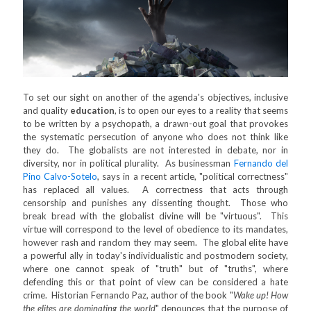
To set our sight on another of the agenda's objectives, inclusive
and quality
education
, is to open our eyes to a reality that seems
to be written by a psychopath, a drawn-out goal that provokes
the systematic persecution of anyone who does not think like
they do. The globalists are not interested in debate, nor in
diversity, nor in political plurality. As businessman
Fernando del
Pino Calvo-Sotelo
, says in a recent article, "political correctness"
has replaced all values. A correctness that acts through
censorship and punishes any dissenting thought. Those who
break bread with the globalist divine will be "virtuous". This
virtue will correspond to the level of obedience to its mandates,
however rash and random they may seem. The global elite have
a powerful ally in today's individualistic and postmodern society,
where one cannot speak of "truth" but of "truths", where
defending this or that point of view can be considered a hate
crime. Historian Fernando Paz, author of the book "
Wake up! How
the elites are dominating the world
" denounces that the purpose of