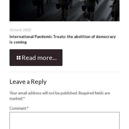
16 June, 2022
International Pandemic Treaty: the abolition of democracy
is coming
Read more...
Leave a Reply
Your email address will not be published.
Required fields are
marked
*
Comment
*