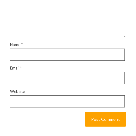
Name
*
Email
*
Website