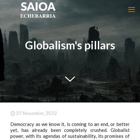
Globalism's pillars
27 November, 2022
Democracy as we know it, is coming to an end, or better
yet, has already been completely crushed. Globalist
power, with its agendas of sustainability, its promises of