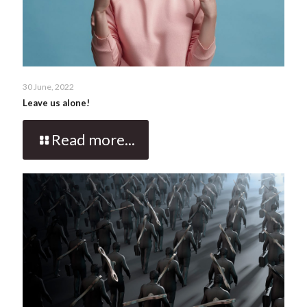
30 June, 2022
Leave us alone!
Read more...