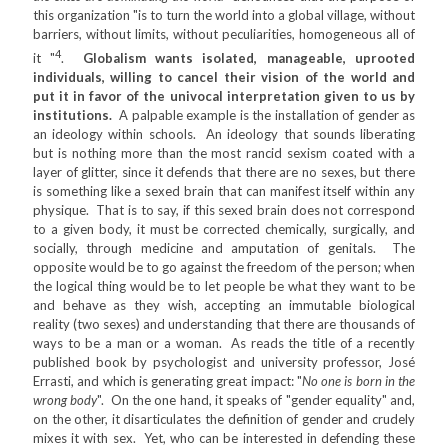
this organization "is to turn the world into a global village, without
barriers, without limits, without peculiarities, homogeneous all of
4
it "
.
Globalism wants isolated, manageable, uprooted
individuals, willing to cancel their vision of the world and
put it in favor of the univocal interpretation given to us by
institutions.
A palpable example is the installation of gender as
an ideology within schools. An ideology that sounds liberating
but is nothing more than the most rancid sexism coated with a
layer of glitter, since it defends that there are no sexes, but there
is something like a sexed brain that can manifest itself within any
physique. That is to say, if this sexed brain does not correspond
to a given body, it must be corrected chemically, surgically, and
socially, through medicine and amputation of genitals. The
opposite would be to go against the freedom of the person; when
the logical thing would be to let people be what they want to be
and behave as they wish, accepting an immutable biological
reality (two sexes) and understanding that there are thousands of
ways to be a man or a woman. As reads the title of a recently
published book by psychologist and university professor, José
Errasti, and which is generating great impact: "
No one is born in the
wrong body
". On the one hand, it speaks of "gender equality" and,
on the other, it disarticulates the definition of gender and crudely
mixes it with sex. Yet, who can be interested in defending these