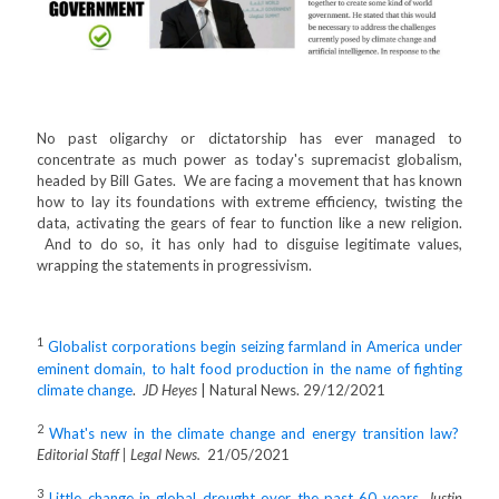
No past oligarchy or dictatorship has ever managed to
concentrate as much power as today's supremacist globalism,
headed by Bill Gates. We are facing a movement that has known
how to lay its foundations with extreme efficiency, twisting the
data, activating the gears of fear to function like a new religion.
And to do so, it has only had to disguise legitimate values,
wrapping the statements in progressivism.
1
Globalist corporations begin seizing farmland in America under
eminent domain, to halt food production in the name of fighting
climate change
.
JD Heyes
| Natural News. 29/12/2021
2
What's new in the climate change and energy transition law?
Editorial Staff | Legal News.
21/05/2021
3
Little change in global drought over the past 60 years
.
Justin