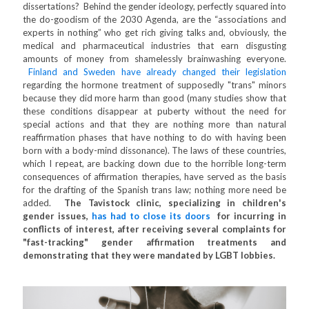
dissertations? Behind the gender ideology, perfectly squared into
the do-goodism of the 2030 Agenda, are the “associations and
experts in nothing” who get rich giving talks and, obviously, the
medical and pharmaceutical industries that earn disgusting
amounts of money from shamelessly brainwashing everyone.
Finland and Sweden have already changed their legislation
regarding the hormone treatment of supposedly "trans" minors
because they did more harm than good (many studies show that
these conditions disappear at puberty without the need for
special actions and that they are nothing more than natural
reaffirmation phases that have nothing to do with having been
born with a body-mind dissonance). The laws of these countries,
which I repeat, are backing down due to the horrible long-term
consequences of affirmation therapies, have served as the basis
for the drafting of the Spanish trans law; nothing more need be
added.
The Tavistock clinic, specializing in children's
gender issues,
has had to close its doors
for incurring in
conflicts of interest, after receiving several complaints for
"fast-tracking" gender affirmation treatments and
demonstrating that they were mandated by LGBT lobbies.