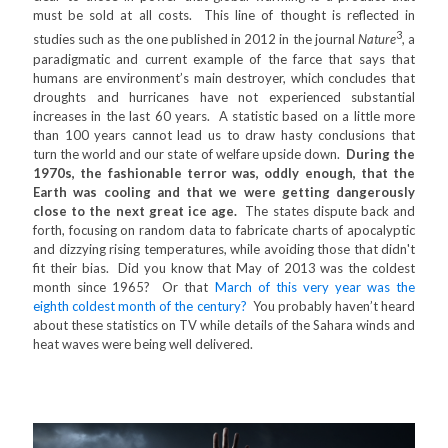
must be sold at all costs. This line of thought is reflected in
3
studies such as the one published in 2012 in the journal
Nature
, a
paradigmatic and current example of the farce that says that
humans are environment’s main destroyer, which concludes that
droughts and hurricanes have not experienced substantial
increases in the last 60 years. A statistic based on a little more
than 100 years cannot lead us to draw hasty conclusions that
turn the world and our state of welfare upside down.
During the
1970s, the fashionable terror was, oddly enough, that the
Earth was cooling and that we were getting dangerously
close to the next great ice age.
The states dispute back and
forth, focusing on random data to fabricate charts of apocalyptic
and dizzying rising temperatures, while avoiding those that didn't
fit their bias. Did you know that May of 2013 was the coldest
month since 1965? Or that
March of this very year was the
eighth coldest month of the century?
You probably haven’t heard
about these statistics on TV while details of the Sahara winds and
heat waves were being well delivered.