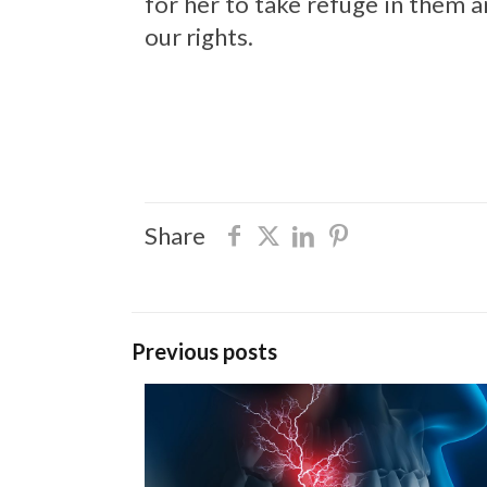
for her to take refuge in them
our rights.
Share
Previous posts