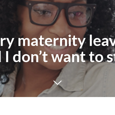
y maternity leave
 I don’t want to s