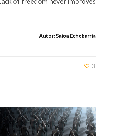
 Lack of freedom never improves
Autor: Saioa Echebarria
3