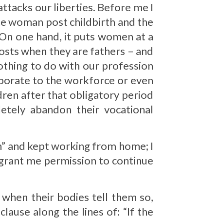
ttacks our liberties. Before me I
 the woman post childbirth and the
 On one hand, it puts women at a
posts when they are fathers – and
othing to do with our profession
orporate to the workforce or even
ldren after that obligatory period
tely abandon their vocational
mn” and kept working from home; I
 grant me permission to continue
 when their bodies tell them so,
lause along the lines of: “If the