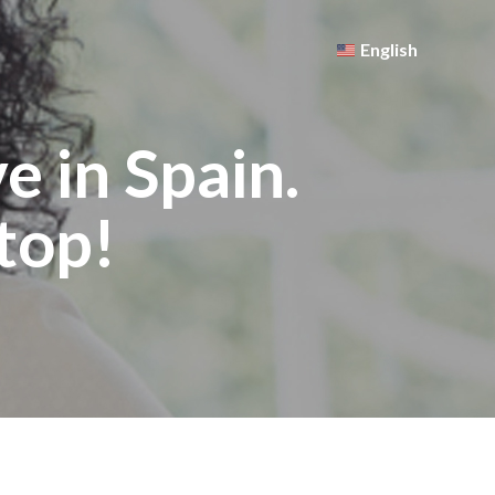
English
 in Spain.
top!