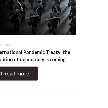
une, 2022
ernational Pandemic Treaty: the
lition of democracy is coming
Read more...