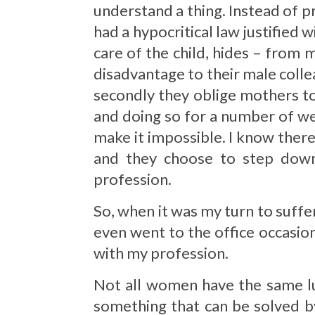
understand a thing. Instead of p
had a hypocritical law justified 
care of the child, hides – from
disadvantage to their male colle
secondly they oblige mothers to
and doing so for a number of wee
make it impossible. I know there 
and they choose to step down
profession.
So, when it was my turn to suffe
even went to the office occasio
with my profession.
Not all women have the same luc
something that can be solved by 