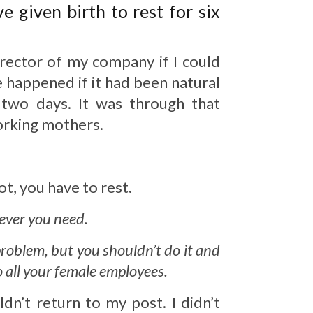
 given birth to rest for six
irector of my company if I could
 happened if it had been natural
 two days. It was through that
working mothers.
t, you have to rest.
tever you need.
problem, but you shouldn’t do it and
o all your female employees.
dn’t return to my post. I didn’t