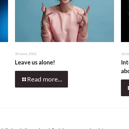
30 June, 2022
16 J
Leave us alone!
Int
abo
Read more...