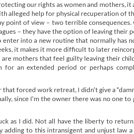
rotecting our rights as women and mothers, it a
with alleged help for physical recuperation of
 my point of view – two terrible consequences.
agues – they have the option of leaving their 
 enter into a new routine that normally has n
ks, it makes it more difficult to later reinc
are mothers that feel guilty leaving their chi
 for an extended period or perhaps comple
r that forced work retreat, I didn’t give a “da
nally, since I’m the owner there was no one to
k as I did. Not all have the liberty to return
adding to this intransigent and unjust law a c