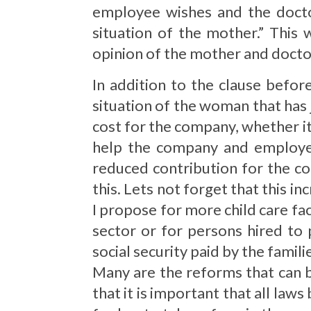
employee wishes and the doctor
situation of the mother.” This
opinion of the mother and docto
In addition to the clause befo
situation of the woman that has j
cost for the company, whether it 
help the company and employee
reduced contribution for the c
this. Lets not forget that this in
I propose for more child care fa
sector or for persons hired to
social security paid by the famili
Many are the reforms that can b
that it is important that all laws