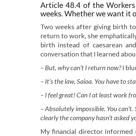
Article 48.4 of the Workers
weeks. Whether we want it or
Two weeks after giving birth to
return to work, she emphaticall
birth instead of caesarean an
conversation that I learned abou
– But, why can’t I return now?
I blu
– It’s the law, Saioa. You have to st
– I feel great! Can I at least work 
– Absolutely impossible. You can’t.
clearly the company hasn’t asked you
My financial director informed 