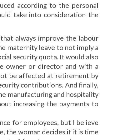
duced according to the personal
uld take into consideration the
 that always improve the labour
the maternity leave to not imply a
cial security quota. It would also
e owner or director and with a
ot be affected at retirement by
ecurity contributions. And finally,
the manufacturing and hospitality
hout increasing the payments to
nce for employees, but I believe
se, the woman decides if it is time