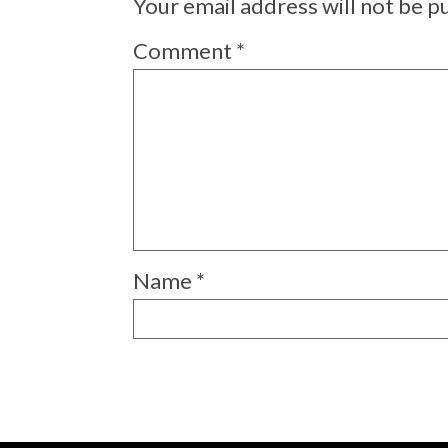
Your email address will not be p
Comment
*
Name
*