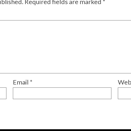
ublished.
Required fields are marked
*
Email
*
Web