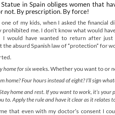
 Statue in Spain obliges women that have
 not. By prescription. By force!
 one of my kids, when I asked the financial d
y prohibited me. I don’t know what would have
d I would have wanted to return after just
t the absurd Spanish law of “protection” for 
rted.
ay home for six w
eeks. Whether you want to or no
from home? Four hours instead of eight? I’ll sign wha
 Stay home and rest. If you want to work, it’s your 
 to. Apply the rule and have it clear as it relates t
me that even with my doctor’s consent I coul