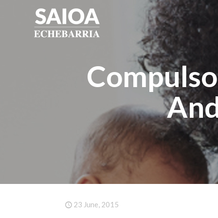
Compulsor
And
23 June, 2015