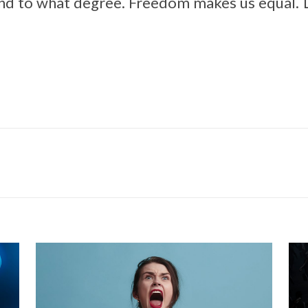
 and to what degree. Freedom makes us equal.