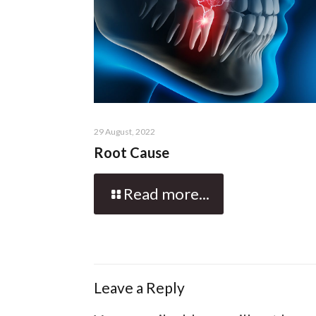
29 August, 2022
Root Cause
Read more...
Leave a Reply