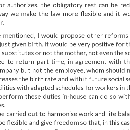
 authorizes, the obligatory rest can be re
 way we make the law more flexible and it wo
r.
re mentioned, I would propose other reforms
ust given birth. It would be very positive for 
substitutes or not the mother, not even the so
 to return part time, in agreement with th
ompany but not the employee, whom should n
creases the birth rate and with it future social s
cilities with adapted schedules for workers in 
 perform these duties in-house can do so wit
es.
e carried out to harmonise work and life bala
 be flexible and give freedom so that, in this ca