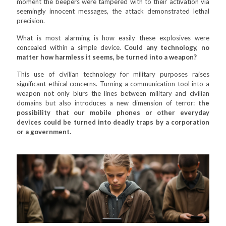
moment the beepers were tampered with to their activation via
seemingly innocent messages, the attack demonstrated lethal
precision.
What is most alarming is how easily these explosives were
concealed within a simple device.
Could any technology, no
matter how harmless it seems, be turned into a weapon?
This use of civilian technology for military purposes raises
significant ethical concerns. Turning a communication tool into a
weapon not only blurs the lines between military and civilian
domains but also introduces a new dimension of terror:
the
possibility that our mobile phones or other everyday
devices could be turned into deadly traps by a corporation
or a government.