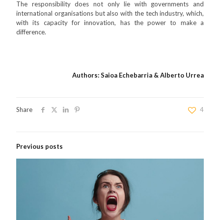
The responsibility does not only lie with governments and
international organisations but also with the tech industry, which,
with its capacity for innovation, has the power to make a
difference.
Authors: Saioa Echebarria & Alberto Urrea
Share
4
Previous posts