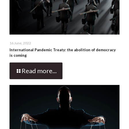
16 June, 2022
International Pandemic Treaty: the abolition of democracy
is coming
Read more...