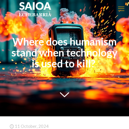
Where does humanism
stand when technology
is used to kill?
11 October, 2024