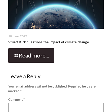
10 June, 2022
Stuart Kirk questions the impact of climate change
Read more...
Leave a Reply
Your email address will not be published.
Required fields are
marked
*
Comment
*