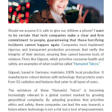
Should we assume it is safe to give our children a phone?
I want
to be certain that tech companies make a clear and firm
commitment to people, guaranteeing that these horrifying
incidents cannot happen again.
Companies must implement
rigorous and transparent production processes that verify the
integrity of their devices, ensuring they cannot become tools of
violence. Firms like Gigaset, which prioritise consumer health and
safety, are examples of what could be called
"Humanist Telcos."
Gigaset, based in Germany, maintains 100% local production. It
manufactures robust devices with technology that protects users
from 5G radiation and features that cater to all types of users.
The existence of these "Humanist Telcos" is becoming
increasingly relevant in a global context marked by growing
geopolitical complexity. By adopting practices that prioritise
ethics and safety, these companies can lead the way towards a
future where technology is not a risk but a tool of empowerment.