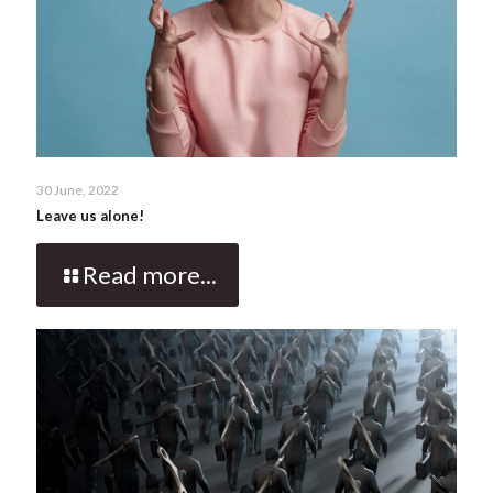
30 June, 2022
Leave us alone!
Read more...