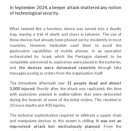
In September 2024, a beeper attack shattered any notion
of technological security.
What seemed like a harmless device was turned into a deadly
trap, leaving a trail of death and chaos in Lebanon. The use of
these devices had already been phased out by modernity in most
countries. However, Hezbollah used them to avoid the
geolocation capabilities of mobile phones. In an operation
orchestrated by Israel, which the Pentagon claimed to be
completely uninvolved in, explosives were placed in the batteries,
and
the devices were detonated remotely
through fake
messages posing as orders from the organisation itself.
The immediate aftermath saw
12 people dead and almost
3,000 injured
. Shortly after, the attack was replicated, this time
with explosives planted in walkie-talkies that were detonated
during the funerals of some of the initial victims. This resulted in
20 more deaths and 400 injuries.
The technical sophistication required to infiltrate a supply chain
and manipulate devices to this extent is chilling.
It was not an
improvised attack but meticulously planned
. From the