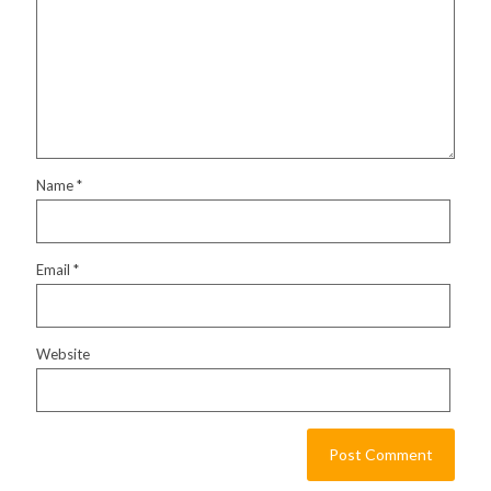
Name
*
Email
*
Website