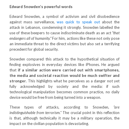
Edward Snowden’s powerful words
Edward Snowden, a symbol of activism and civil disobedience
against mass surveillance,
was quick to speak out
about the
attack in Lebanon, condemning it strongly. Snowden labelled the
use of these beepers to cause indiscriminate death as an act
“that
endangers all of humanity.”
For him, actions like these not only pose
an immediate threat to the direct victims but also set a terrifying
precedent for global security.
Snowden compared this attack to the hypothetical situation of
finding explosives in everyday devices like iPhones. He argued
that
if a similar action were carried out with smartphones,
the media and societal reaction would be much swifter and
stronger
. This highlights what he perceives as a danger not yet
fully acknowledged by society and the media: if such
technological manipulation becomes common practice, no daily
device would be free from being turned into a weapon.
These types of attacks, according to Snowden,
“are
indistinguishable from terrorism.”
The crucial point in this reflection
is that, although technically it may be a military operation, the
impact on the civilian population is devastating.