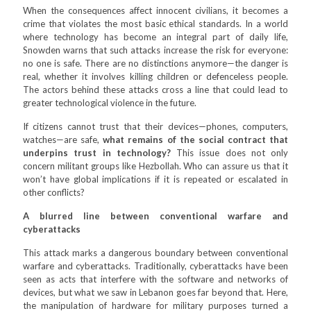
When the consequences affect innocent civilians, it becomes a
crime that violates the most basic ethical standards. In a world
where technology has become an integral part of daily life,
Snowden warns that such attacks increase the risk for everyone:
no one is safe. There are no distinctions anymore—the danger is
real, whether it involves killing children or defenceless people.
The actors behind these attacks cross a line that could lead to
greater technological violence in the future.
If citizens cannot trust that their devices—phones, computers,
watches—are safe,
what remains of the social contract that
underpins trust in technology?
This issue does not only
concern militant groups like Hezbollah. Who can assure us that it
won’t have global implications if it is repeated or escalated in
other conflicts?
A blurred line between conventional warfare and
cyberattacks
This attack marks a dangerous boundary between conventional
warfare and cyberattacks. Traditionally, cyberattacks have been
seen as acts that interfere with the software and networks of
devices, but what we saw in Lebanon goes far beyond that. Here,
the manipulation of hardware for military purposes turned a