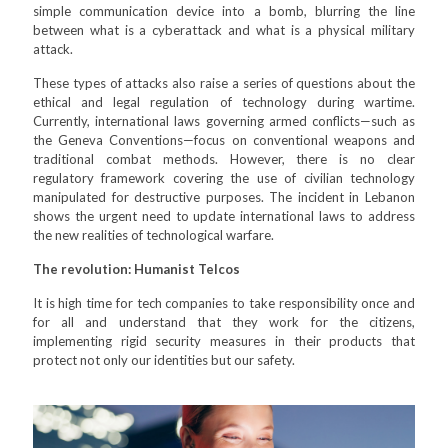
simple communication device into a bomb, blurring the line
between what is a cyberattack and what is a physical military
attack.
These types of attacks also raise a series of questions about the
ethical and legal regulation of technology during wartime.
Currently, international laws governing armed conflicts—such as
the Geneva Conventions—focus on conventional weapons and
traditional combat methods. However, there is no clear
regulatory framework covering the use of civilian technology
manipulated for destructive purposes. The incident in Lebanon
shows the urgent need to update international laws to address
the new realities of technological warfare.
The revolution: Humanist Telcos
It is high time for tech companies to take responsibility once and
for all and understand that they work for the citizens,
implementing rigid security measures in their products that
protect not only our identities but our safety.