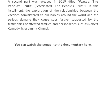
A second part was released in 2019 titled "
Vaxxed: The
People's Truth
" ("Vaccinated. The People's Truth"). In this
installment, the exploration of the relationships between the
vaccines administered to our babies around the world and the
serious damage they cause goes further, supported by the
testimonies of affected families and personalities such as Robert
Kennedy Jr. or Jimmy Kimmel.
You can watch the sequel to the documentary here.