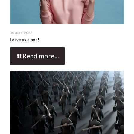
30 June, 2022
Leave us alone!
Read more...