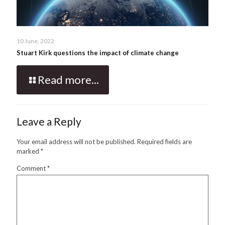
10 June, 2022
Stuart Kirk questions the impact of climate change
Read more...
Leave a Reply
Your email address will not be published.
Required fields are
marked
*
Comment
*