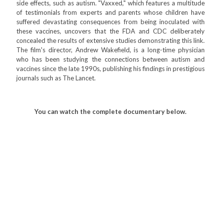
side effects, such as autism. "Vaxxed," which features a multitude
of testimonials from experts and parents whose children have
suffered devastating consequences from being inoculated with
these vaccines, uncovers that the FDA and CDC deliberately
concealed the results of extensive studies demonstrating this link.
The film's director, Andrew Wakefield, is a long-time physician
who has been studying the connections between autism and
vaccines since the late 1990s, publishing his findings in prestigious
journals such as The Lancet.
You can watch the complete documentary below.