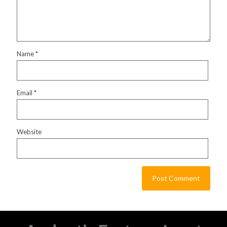
Name
*
Email
*
Website