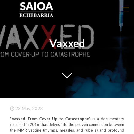
Vaxxed
23 May, 2023
"Vaxxed. From Cover-Up to Catastrophe"
is a documentary
released in 2016 that delves into the proven connection between
the MMR vaccine (mumps, measles, and rubella) and profound