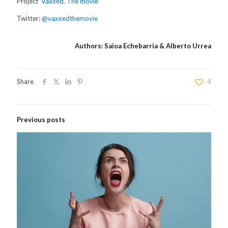
Project
‘Vaxxed. The movie’
Twitter:
@vaxxedthemovie
Authors: Saioa Echebarria & Alberto Urrea
Share
4
Previous posts