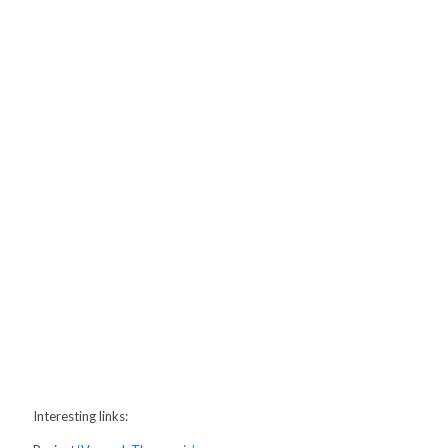
Interesting links: