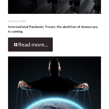
16 June, 2022
International Pandemic Treaty: the abolition of democracy
is coming
Read more...