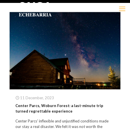
11 December, 2023
Center Parcs, Woburn Forest: a last-minute trip
turned regrettable experience
Center Parcs' inflexible and unjustified conditions made
our stay a real disaster. We felt it was not worth the