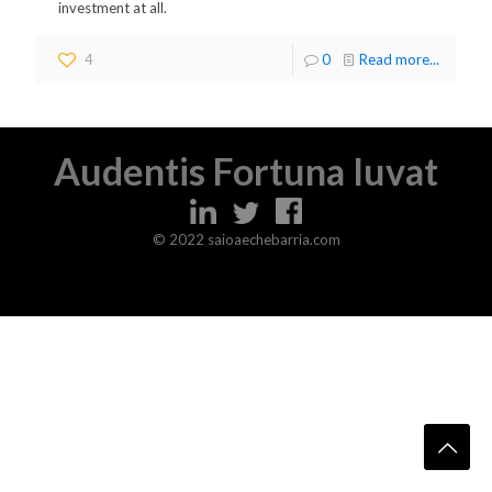
investment at all.
4
0
Read more...
Audentis Fortuna Iuvat
© 2022 saioaechebarria.com