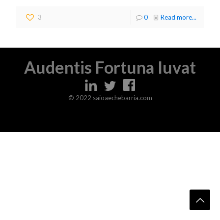
3
0
Read more...
Audentis Fortuna Iuvat
© 2022 saioaechebarria.com