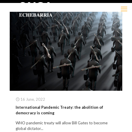
16 June, 2022
International Pandemic Treaty: the abolition of
democracy is coming
WHO pandemic treaty will allow Bill Gates to become
global dictator...