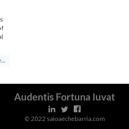
s
of
al
..
Audentis Fortuna Iuvat
© 2022 saioaechebarria.com