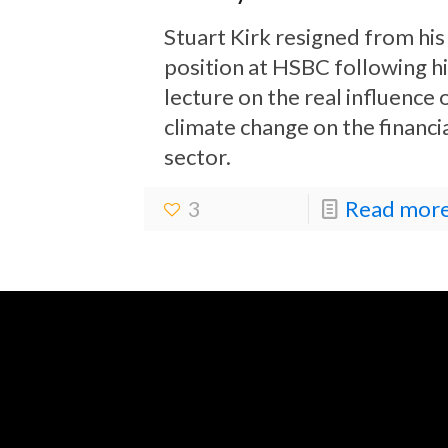
Stuart Kirk resigned from his
position at HSBC following hi
lecture on the real influence 
climate change on the financi
sector.
3
Read more.