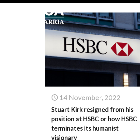
14 November, 2022
Stuart Kirk resigned from his
position at HSBC or how HSBC
terminates its humanist
visionary