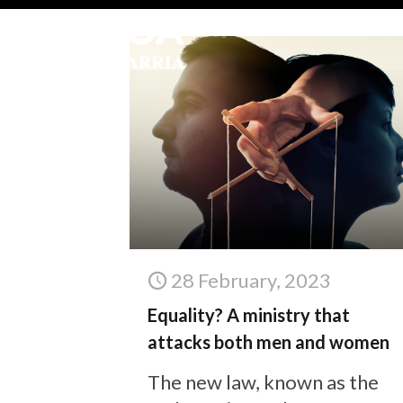
28 February, 2023
Equality? A ministry that
attacks both men and women
The new law, known as the