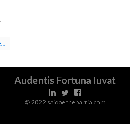
d
..
Audentis Fortuna Iuvat
© 2022 saioaechebarria.com