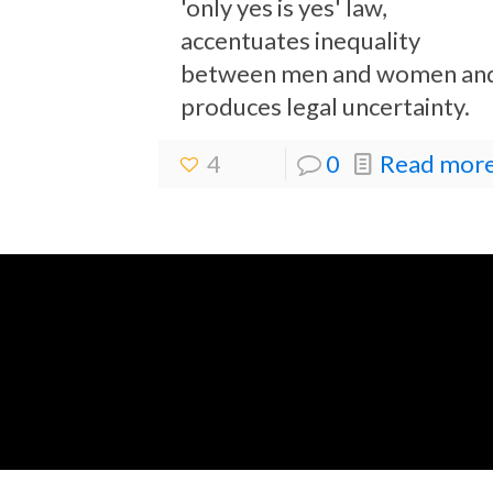
'only yes is yes' law,
accentuates inequality
between men and women an
produces legal uncertainty.
4
0
Read more.