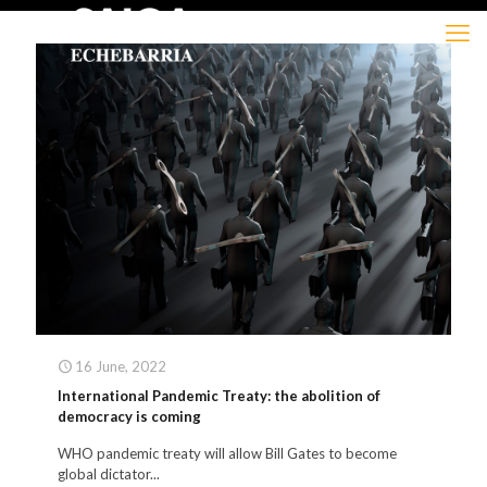
16 June, 2022
International Pandemic Treaty: the abolition of
democracy is coming
WHO pandemic treaty will allow Bill Gates to become
global dictator...