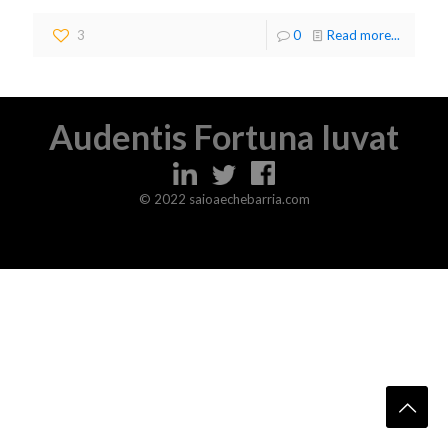
3
0
Read more...
Audentis Fortuna Iuvat
© 2022 saioaechebarria.com