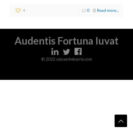
4
0
Read more...
Audentis Fortuna Iuvat
© 2022 saioaechebarria.com