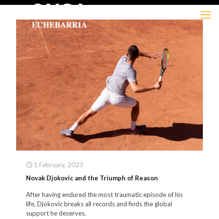
1 February, 2023
Novak Djokovic and the Triumph of Reason
After having endured the most traumatic episode of his
life, Djokovic breaks all records and finds the global
support he deserves.