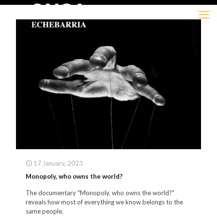
17 January, 2023
Monopoly, who owns the world?
The documentary "Monopoly, who owns the world?"
reveals how most of everything we know belongs to the
same people.