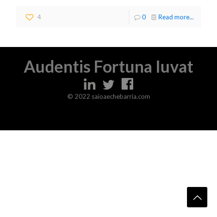
4
0
Read more...
Audentis Fortuna Iuvat
© 2022 saioaechebarria.com