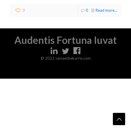
3
0
Read more...
Audentis Fortuna Iuvat
© 2022 saioaechebarria.com