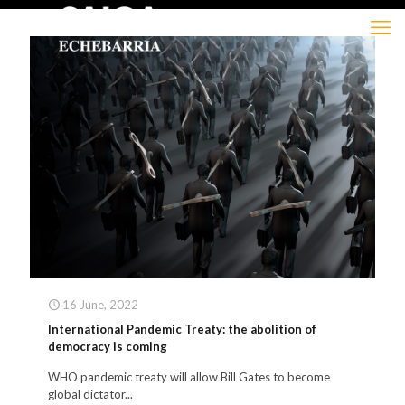
16 June, 2022
International Pandemic Treaty: the abolition of
democracy is coming
WHO pandemic treaty will allow Bill Gates to become
global dictator...