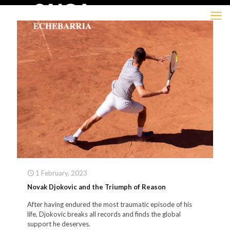
1 February, 2023
Novak Djokovic and the Triumph of Reason
After having endured the most traumatic episode of his
life, Djokovic breaks all records and finds the global
support he deserves.