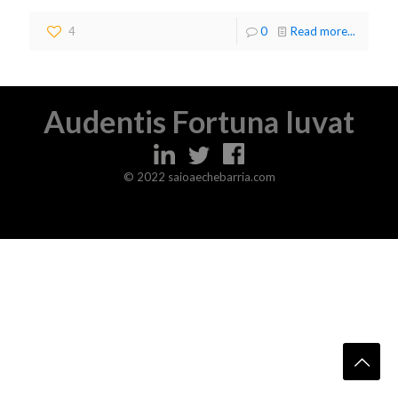
4
0
Read more...
Audentis Fortuna Iuvat
© 2022 saioaechebarria.com