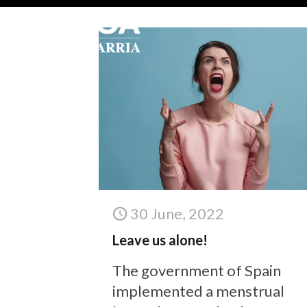
30 June, 2022
Leave us alone!
The government of Spain
implemented a menstrual