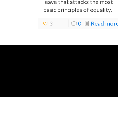
leave that attacks the most
basic principles of equality.
3
0
Read more.