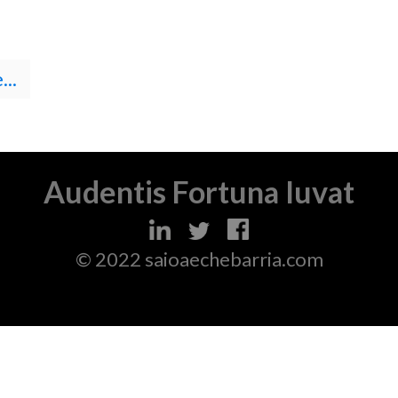
..
Audentis Fortuna Iuvat
© 2022 saioaechebarria.com