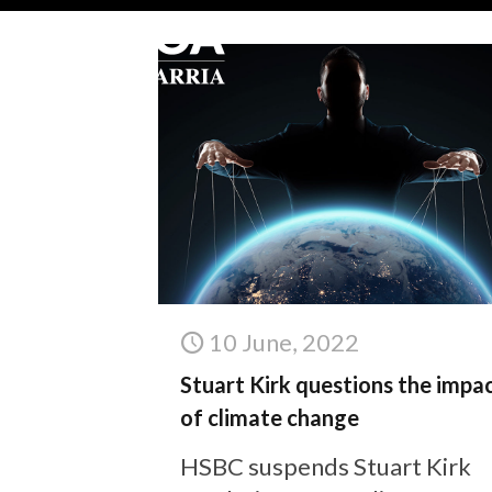
10 June, 2022
Stuart Kirk questions the impa
of climate change
HSBC suspends Stuart Kirk