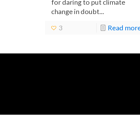
for daring to put climate
change in doubt...
3
Read more.