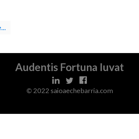
..
Audentis Fortuna Iuvat
© 2022 saioaechebarria.com