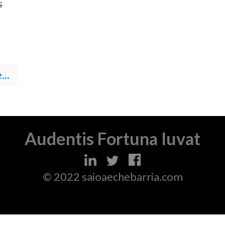
s
..
Audentis Fortuna Iuvat
© 2022 saioaechebarria.com