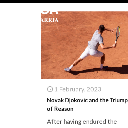
1 February, 2023
Novak Djokovic and the Triump
of Reason
After having endured the