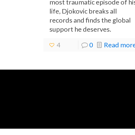
most traumatic episode of hi
life, Djokovic breaks all
records and finds the global
support he deserves.
4
0
Read more.