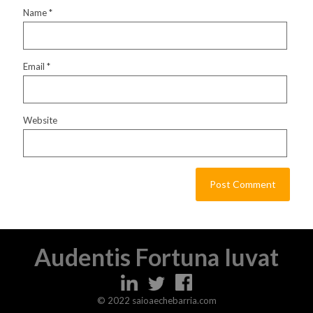
Name
*
Email
*
Website
Audentis Fortuna Iuvat
© 2022 saioaechebarria.com