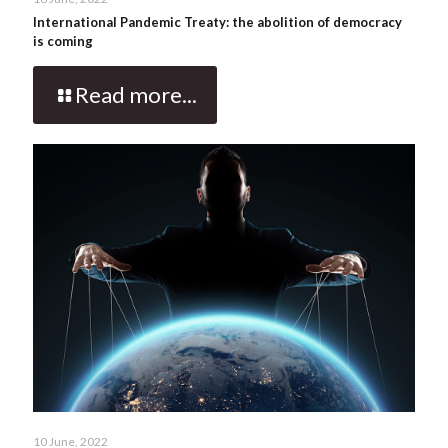
International Pandemic Treaty: the abolition of democracy
is coming
Read more...
10 June, 2022