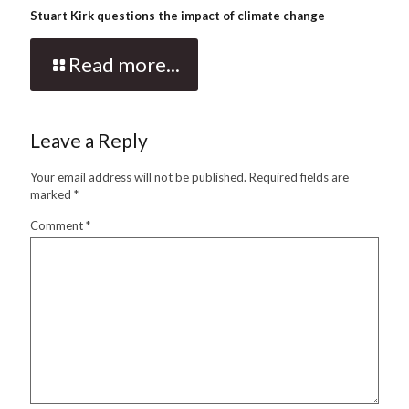
Stuart Kirk questions the impact of climate change
Read more...
Leave a Reply
Your email address will not be published.
Required fields are
marked
*
Comment
*