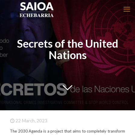
Secrets of the United
Nations
22 March, 2023
The 2030 Agenda is a project that aims to completely transform