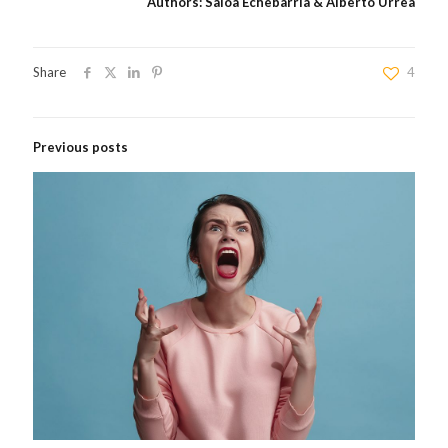
Authors: Saioa Echebarria & Alberto Urrea
Share
4
Previous posts