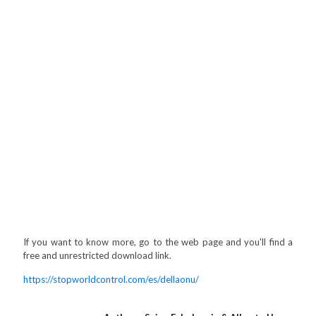
If you want to know more, go to the web page and you'll find a
free and unrestricted download link.
https://stopworldcontrol.com/es/dellaonu/