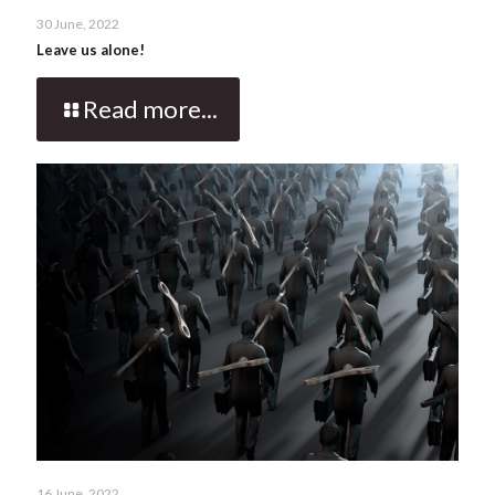
30 June, 2022
Leave us alone!
Read more...
16 June, 2022