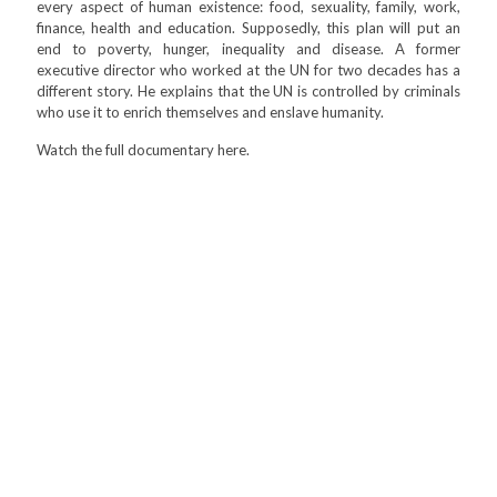
every aspect of human existence: food, sexuality, family, work,
finance, health and education. Supposedly, this plan will put an
end to poverty, hunger, inequality and disease. A former
executive director who worked at the UN for two decades has a
different story. He explains that the UN is controlled by criminals
who use it to enrich themselves and enslave humanity.
Watch the full documentary here.