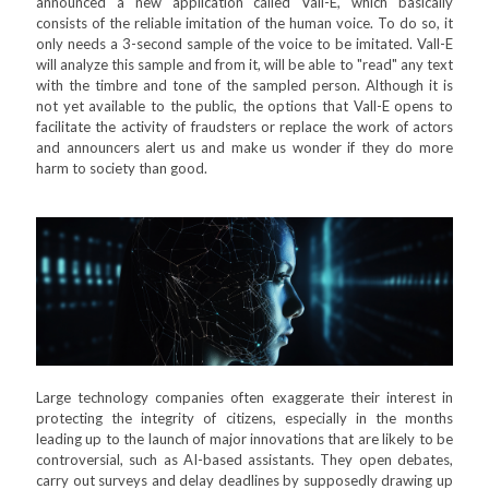
announced a new application called Vall-E, which basically
consists of the reliable imitation of the human voice. To do so, it
only needs a 3-second sample of the voice to be imitated. Vall-E
will analyze this sample and from it, will be able to "read" any text
with the timbre and tone of the sampled person. Although it is
not yet available to the public, the options that Vall-E opens to
facilitate the activity of fraudsters or replace the work of actors
and announcers alert us and make us wonder if they do more
harm to society than good.
Large technology companies often exaggerate their interest in
protecting the integrity of citizens, especially in the months
leading up to the launch of major innovations that are likely to be
controversial, such as AI-based assistants. They open debates,
carry out surveys and delay deadlines by supposedly drawing up