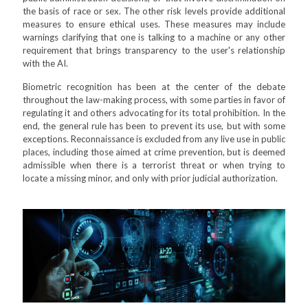
the basis of race or sex. The other risk levels provide additional
measures to ensure ethical uses. These measures may include
warnings clarifying that one is talking to a machine or any other
requirement that brings transparency to the user's relationship
with the AI.
Biometric recognition has been at the center of the debate
throughout the law-making process, with some parties in favor of
regulating it and others advocating for its total prohibition. In the
end, the general rule has been to prevent its use, but with some
exceptions. Reconnaissance is excluded from any live use in public
places, including those aimed at crime prevention, but is deemed
admissible when there is a terrorist threat or when trying to
locate a missing minor, and only with prior judicial authorization.