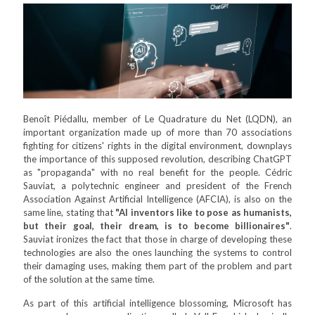
Benoît Piédallu, member of Le Quadrature du Net (LQDN), an
important organization made up of more than 70 associations
fighting for citizens' rights in the digital environment, downplays
the importance of this supposed revolution, describing ChatGPT
as "propaganda" with no real benefit for the people. Cédric
Sauviat, a polytechnic engineer and president of the French
Association Against Artificial Intelligence (AFCIA), is also on the
same line, stating that
"AI inventors like to pose as humanists,
but their goal, their dream, is to become billionaires"
.
Sauviat ironizes the fact that those in charge of developing these
technologies are also the ones launching the systems to control
their damaging uses, making them part of the problem and part
of the solution at the same time.
As part of this artificial intelligence blossoming, Microsoft has