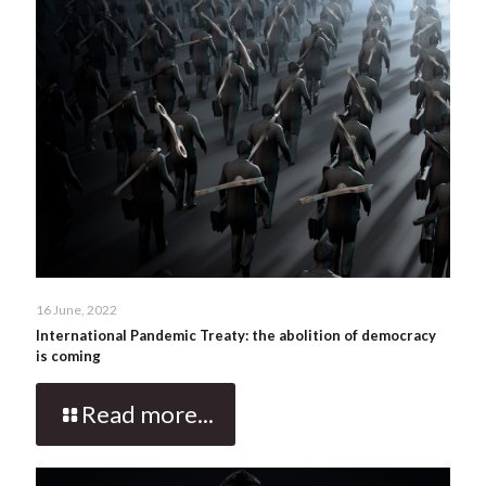
16 June, 2022
International Pandemic Treaty: the abolition of democracy
is coming
Read more...