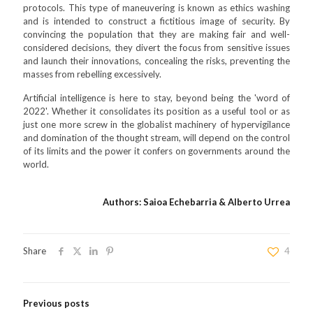
protocols. This type of maneuvering is known as ethics washing
and is intended to construct a fictitious image of security. By
convincing the population that they are making fair and well-
considered decisions, they divert the focus from sensitive issues
and launch their innovations, concealing the risks, preventing the
masses from rebelling excessively.
Artificial intelligence is here to stay, beyond being the 'word of
2022'. Whether it consolidates its position as a useful tool or as
just one more screw in the globalist machinery of hypervigilance
and domination of the thought stream, will depend on the control
of its limits and the power it confers on governments around the
world.
Authors: Saioa Echebarria & Alberto Urrea
Share
4
Previous posts