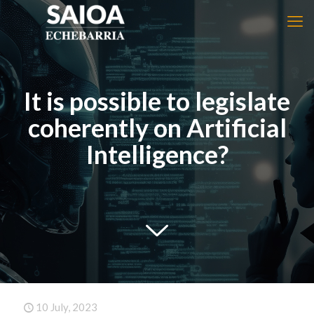
It is possible to legislate
coherently on Artificial
Intelligence?
10 July, 2023