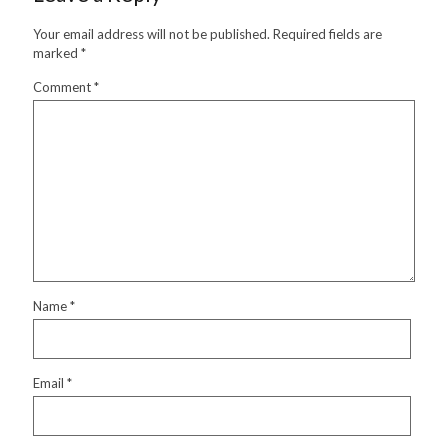
Your email address will not be published.
Required fields are
marked
*
Comment
*
Name
*
Email
*