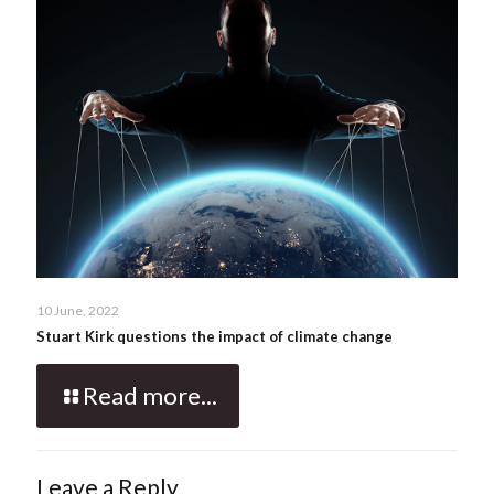
10 June, 2022
Stuart Kirk questions the impact of climate change
Read more...
Leave a Reply