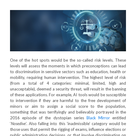
One of the hot spots would be the so-called risk levels. These
levels will assess the moments in which preconceptions can lead
to discrimination in sensitive sectors such as education, health or
mobility, requiring human intervention. The highest level of risk
(from a total of 4 categories: minimal, limited, high and
unacceptable), deemed a security threat, will result in the banning
of these applications. For example, AI tools would be susceptible
to intervention if they are harmful to the free development of
minors or aim to assign a social score to the population,
something that was terrifyingly and believably portrayed in the
2016 episode of the dystopian series
Black Mirror
entitled
‘
Nosedive
’. Also falling into this 'inadmissible' category would be
those uses that permit the rigging of exams, influence elections or
public administration decisions, or that involve discrimination on