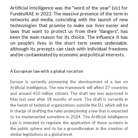
Artificial Intelligence was the "word of the year" (sic) for
FundéuRAE in 2022. The massive presence of the term in
networks and media, coinciding with the launch of new
technologies that promise to make our lives easier and
laws that want to protect us from their "dangers", has
been the main reason for its choice. The influence it has
on people's lives in the short term seems undeniable,
although its precepts can clash with individual freedoms
and be contaminated by economic and political interests.
A European law with a global vocation
Europe is currently pioneering the development of a law on
Artificial Intelligence. The new framework will affect 27 countries
and around 450 million citizens. The draft law was approved in
May last year after 18 months of work. The draft is currently in
the hands of technical organizations outside the EU, which will be
in charge of drafting the rules underpinning a law that is expected
to be implemented sometime in 2024. The Artificial Intelligence
Law is intended to regulate the application of these systems in
the public sphere and to be a groundbreaker in the creation of
similar legislations at a global level.