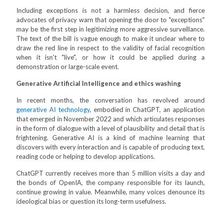
Including exceptions is not a harmless decision, and fierce
advocates of privacy warn that opening the door to "exceptions"
may be the first step in legitimizing more aggressive surveillance.
The text of the bill is vague enough to make it unclear where to
draw the red line in respect to the validity of facial recognition
when it isn't "live", or how it could be applied during a
demonstration or large-scale event.
Generative Artificial Intelligence and ethics washing
In recent months, the conversation has revolved around
generative AI technology
, embodied in ChatGPT, an application
that emerged in November 2022 and which articulates responses
in the form of dialogue with a level of plausibility and detail that is
frightening. Generative AI is a kind of machine learning that
discovers with every interaction and is capable of producing text,
reading code or helping to develop applications.
ChatGPT currently receives more than 5 million visits a day and
the bonds of OpenIA, the company responsible for its launch,
continue growing in value. Meanwhile, many voices denounce its
ideological bias or question its long-term usefulness.