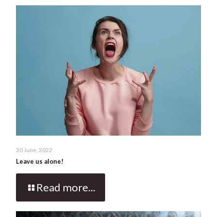
30 June, 2022
Leave us alone!
Read more...